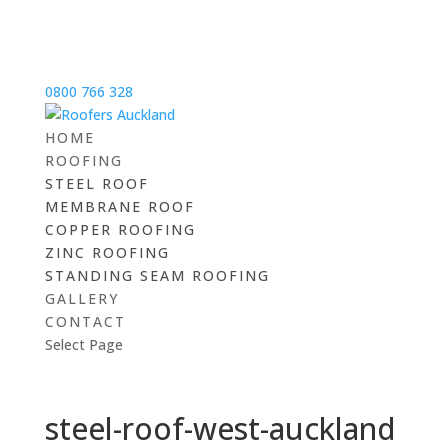
0800 766 328
HOME
ROOFING
STEEL ROOF
MEMBRANE ROOF
COPPER ROOFING
ZINC ROOFING
STANDING SEAM ROOFING
GALLERY
CONTACT
Select Page
steel-roof-west-auckland