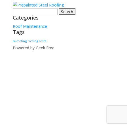
Search
Categories
for:
Roof Maintenance
Tags
re-roofing
roofing costs
Powered by Geek Free