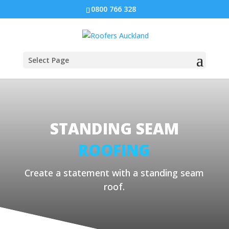
0800 766 328
Select Page
STANDING SEAM
ROOFING
Create a statement with a standing seam
roof.