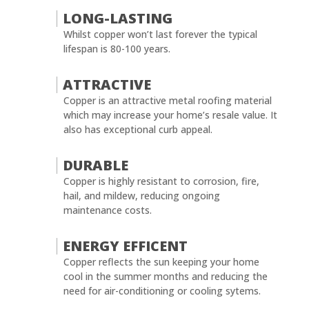
LONG-LASTING
Whilst copper won’t last forever the typical
lifespan is 80-100 years.
ATTRACTIVE
Copper is an attractive metal roofing material
which may increase your home’s resale value. It
also has exceptional curb appeal.
DURABLE
Copper is highly resistant to corrosion, fire,
hail, and mildew, reducing ongoing
maintenance costs.
ENERGY EFFICENT
Copper reflects the sun keeping your home
cool in the summer months and reducing the
need for air-conditioning or cooling sytems.