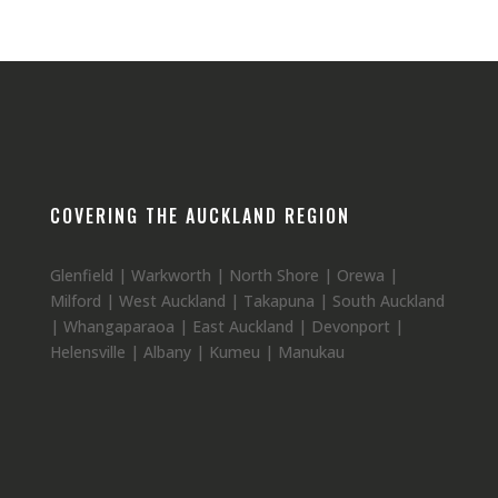
COVERING THE AUCKLAND REGION
Glenfield | Warkworth | North Shore | Orewa |
Milford | West Auckland | Takapuna | South Auckland
| Whangaparaoa | East Auckland | Devonport |
Helensville | Albany | Kumeu | Manukau