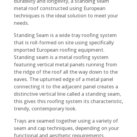
durability and longevity, a standing seam
metal roof constructed using European
techniques is the ideal solution to meet your
needs.
Standing Seam is a wide tray roofing system
that is roll-formed on site using specifically
imported European roofing equipment.
Standing seam is a metal roofing system
featuring vertical metal panels running from
the ridge of the roof all the way down to the
eaves. The upturned edge of a metal panel
connecting it to the adjacent panel creates a
distinctive vertical line called a standing seam,
this gives this roofing system its characteristic,
trendy, contemporary look.
Trays are seamed together using a variety of
seam and cap techniques, depending on your
functional and aesthetic requirements.