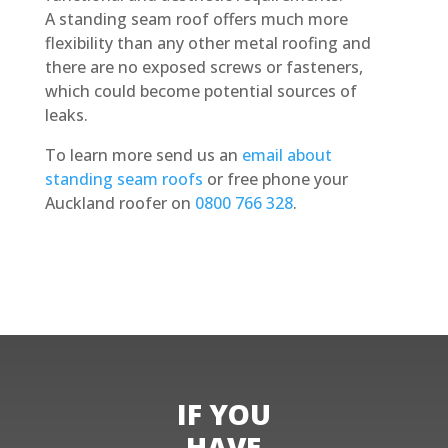
A standing seam roof offers much more
flexibility than any other metal roofing and
there are no exposed screws or fasteners,
which could become potential sources of
leaks.
To learn more send us an
email about
standing seam roofs
or free phone your
Auckland roofer on
0800 766 328
.
Obtain a Quote
IF YOU
HAVE