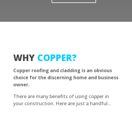
WHY
COPPER?
Copper roofing and cladding is an obvious
choice for the discerning home and business
owner.
There are many benefits of using copper in
your construction. Here are just a handful…
Contact Us