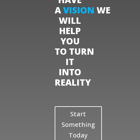
A
VISION
WE
WILL
HELP
YOU
TO TURN
IT
INTO
REALITY
Start
Something
Today