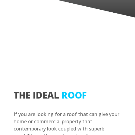
THE IDEAL
ROOF
If you are looking for a roof that can give your
home or commercial property that
contemporary look coupled with superb